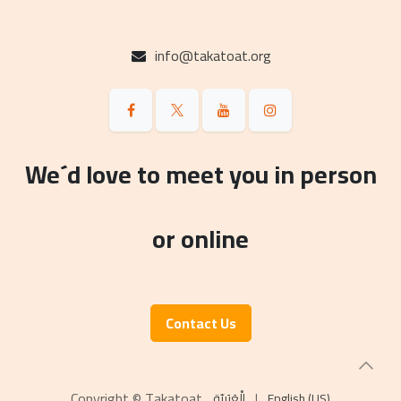
info@takatoat.org
We´d love to meet you in person
or online
Contact Us
Copyright © Takatoat
الْعَرَبيّة
|
English (US)