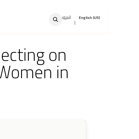
الْعَرَبيّة
English (US)
|
ecting on
 Women in