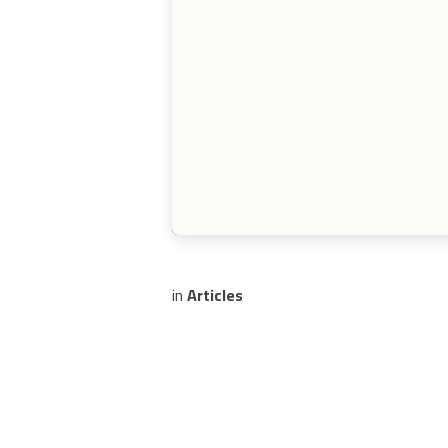
in
Articles