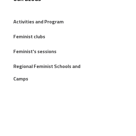
Activities and Program
Feminist clubs
Feminist's sessions
Regional Feminist Schools and
Camps
Articles
Knowledge Publications
Stories from the margins