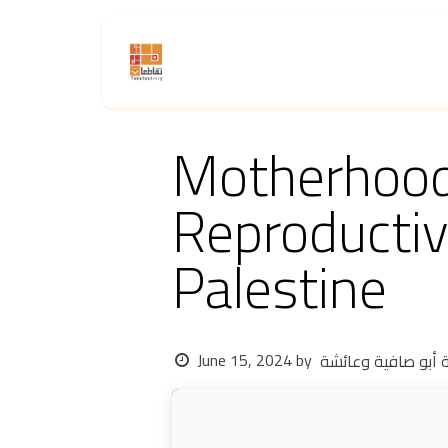
Skip to Content
Home
About Us
Activities
Motherhood 
Reproductiv
Palestine
June 15, 2024
by