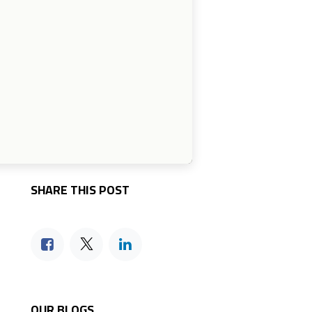
SHARE THIS POST
OUR BLOGS