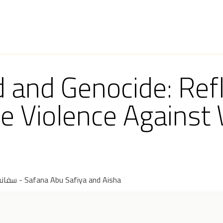
 and Program
Knowledge Production
Get Involved
and Genocide: Refl
e Violence Against
سفانة أبو صافية وعائشة - Safana Abu Safiya and Aisha