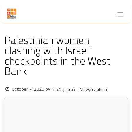
Skip to Content
Palestinian women
clashing with Israeli
checkpoints in the West
Bank
October 7, 2025
by
مُزيّن زاهدة - Muzyn Zahida