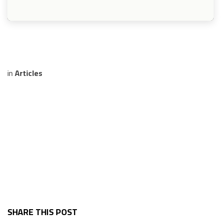
in
Articles
SHARE THIS POST