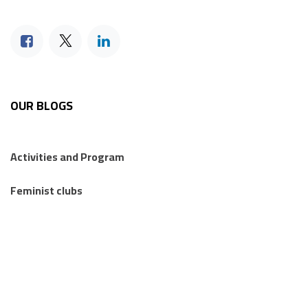
OUR BLOGS
Activities and Program
Feminist clubs
Feminist's sessions
Regional Feminist Schools and Camps
Articles