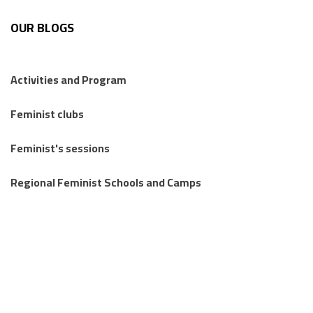
OUR BLOGS
Activities and Program
Feminist clubs
Feminist's sessions
Regional Feminist Schools and Camps
Articles
Knowledge Publications
Stories from the margins