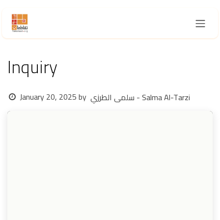
Skip to Content
Inquiry
January 20, 2025
by
سلمى الطرزي - Salma Al-Tarzi