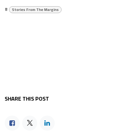
#
Stories From The Margins
SHARE THIS POST