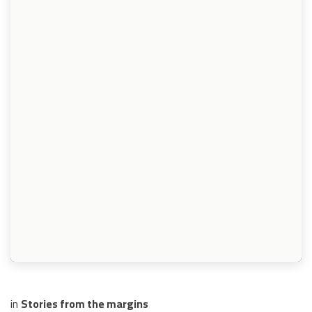
in
Stories from the margins