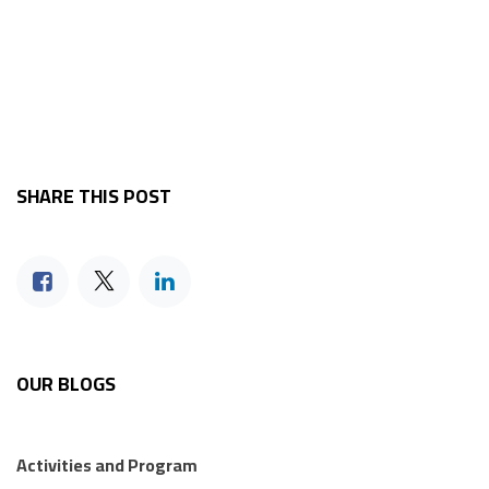
SHARE THIS POST
OUR BLOGS
Activities and Program