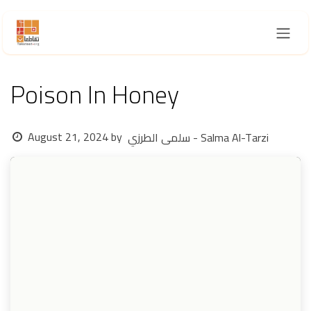
Skip to Content
Poison In Honey
August 21, 2024
by
سلمى الطرزي - Salma Al-Tarzi