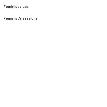
Feminist clubs
Feminist's sessions
Regional Feminist Schools and Camps
Articles
Knowledge Publications
Stories from the margins
Letters Between Us
Together we mourn: an invitation to write about loss and
reclaim life.