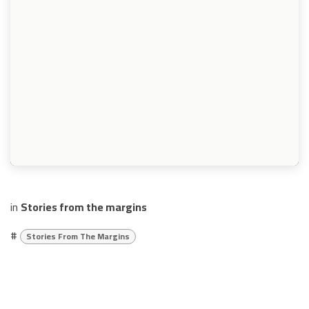
in
Stories from the margins
#
Stories From The Margins