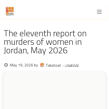
Skip to Content
The eleventh report on
murders of women in
Jordan, May 2026
May 19, 2026
by
Takatoat - تقاطعات