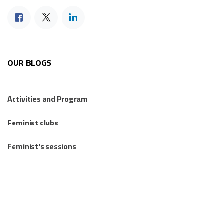
OUR BLOGS
Activities and Program
Feminist clubs
Feminist's sessions
Regional Feminist Schools and Camps
Articles