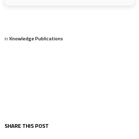
in
Knowledge Publications
SHARE THIS POST