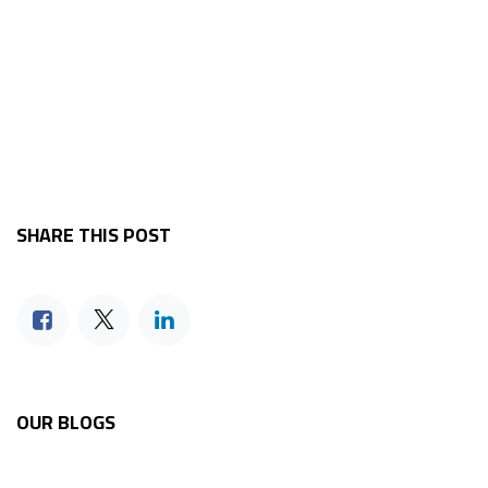
SHARE THIS POST
OUR BLOGS