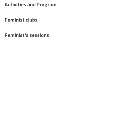
Activities and Program
Feminist clubs
Feminist's sessions
Regional Feminist Schools and Camps
Articles
Knowledge Publications
Stories from the margins
Letters Between Us
Together we mourn: an invitation to write about loss and
reclaim life.