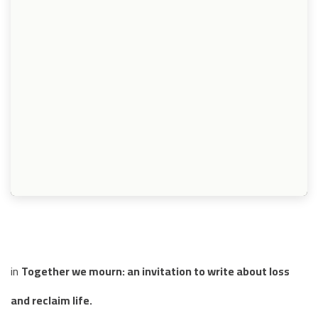
in
Together we mourn: an invitation to write about loss
and reclaim life.