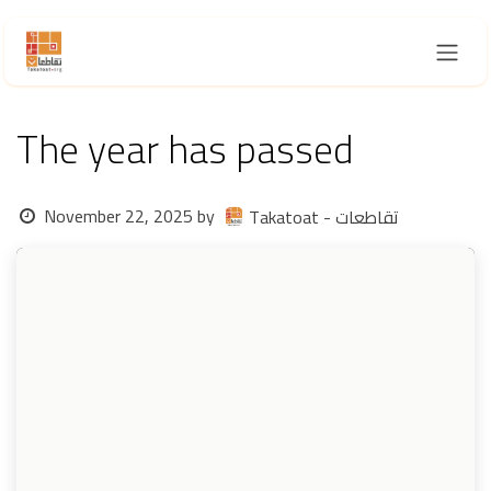
Skip to Content
The year has passed
November 22, 2025
by
Takatoat - تقاطعات